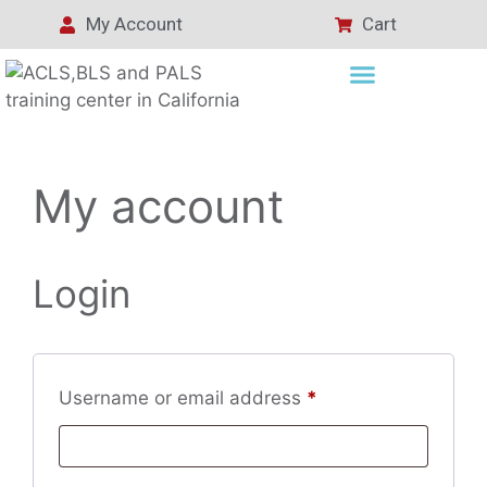
My Account
Cart
My account
Login
Username or email address
*