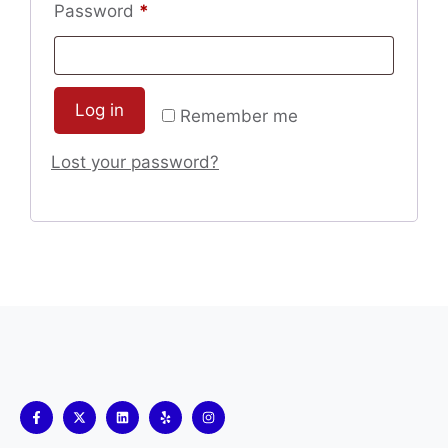
Password
*
Log in
Remember me
Lost your password?