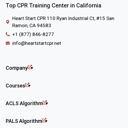
Top CPR Training Center in California
Heart Start CPR 110 Ryan Industrial Ct, #15 San
Ramon, CA 94583
+1 (877) 846-8277
info@heartstartcpr.net
Company
Courses
ACLS Algorithm
PALS Algorithm