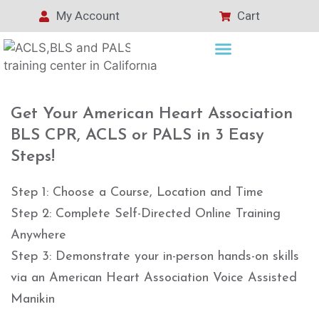
My Account
Cart
Get Your American Heart Association
BLS CPR, ACLS or PALS in 3 Easy
Steps!
Step 1: Choose a Course, Location and Time
Step 2: Complete Self-Directed Online Training
Anywhere
Step 3: Demonstrate your in-person hands-on skills
via an American Heart Association Voice Assisted
Manikin