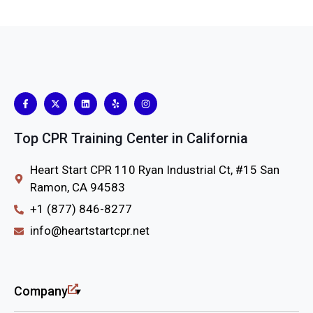
Top CPR Training Center in California
Heart Start CPR 110 Ryan Industrial Ct, #15 San
Ramon, CA 94583
+1 (877) 846-8277
info@heartstartcpr.net
Company