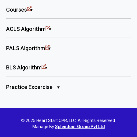
Courses
ACLS Algorithm
PALS Algorithm
BLS Algorithm
Practice Excercise
© 2025 Heart Start CPR, LLC. All Rights Reserved.
Manage By
Splendour Group Pvt Ltd