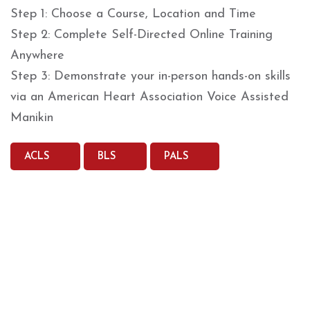
Step 1: Choose a Course, Location and Time
Step 2: Complete Self-Directed Online Training
Anywhere
Step 3: Demonstrate your in-person hands-on skills
via an American Heart Association Voice Assisted
Manikin
ACLS
BLS
PALS