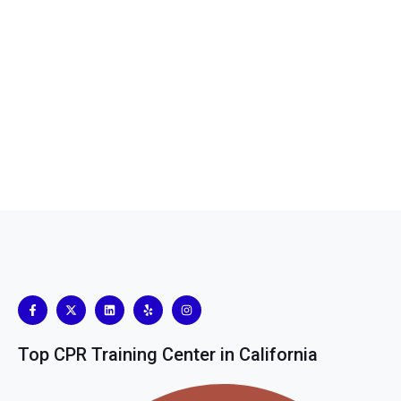
Top CPR Training Center in California