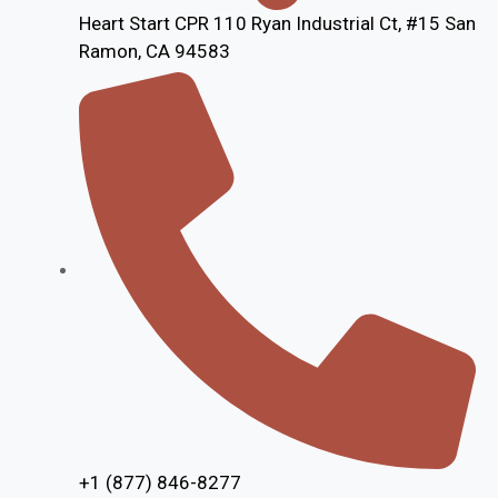
Heart Start CPR 110 Ryan Industrial Ct, #15 San
Ramon, CA 94583
+1 (877) 846-8277