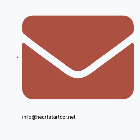
info@heartstartcpr.net