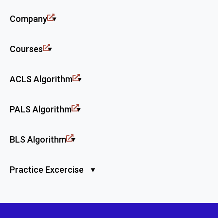
Company
Courses
ACLS Algorithm
PALS Algorithm
BLS Algorithm
Practice Excercise