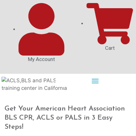
Cart
My Account
Get Your American Heart Association
BLS CPR, ACLS or PALS in 3 Easy
Steps!