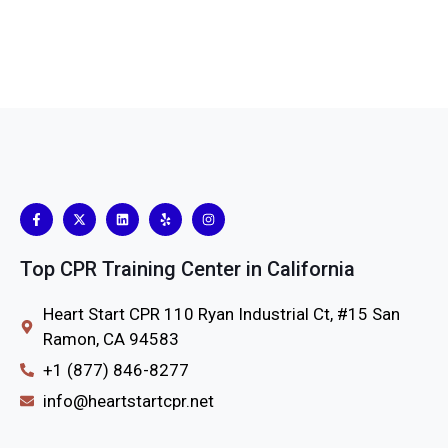
Top CPR Training Center in California
Heart Start CPR 110 Ryan Industrial Ct, #15 San
Ramon, CA 94583
+1 (877) 846-8277
info@heartstartcpr.net