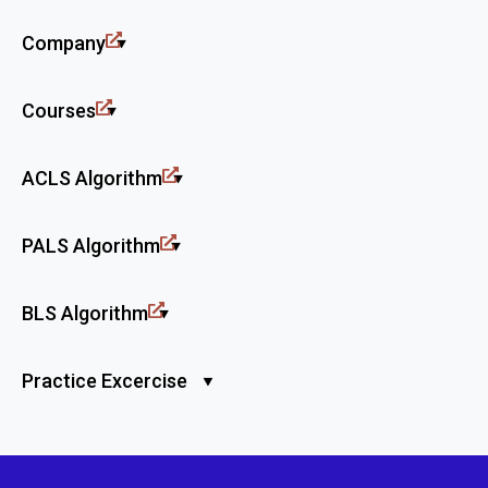
Company
Courses
ACLS Algorithm
PALS Algorithm
BLS Algorithm
Practice Excercise