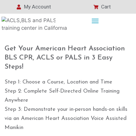
My Account
Cart
Get Your American Heart Association
BLS CPR, ACLS or PALS in 3 Easy
Steps!
Step 1: Choose a Course, Location and Time
Step 2: Complete Self-Directed Online Training
Anywhere
Step 3: Demonstrate your in-person hands-on skills
via an American Heart Association Voice Assisted
Manikin