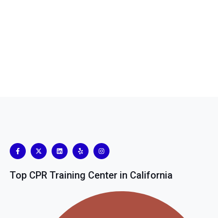
Top CPR Training Center in California