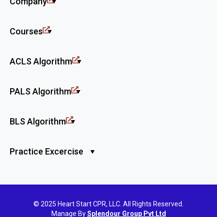
Company
Courses
ACLS Algorithm
PALS Algorithm
BLS Algorithm
Practice Excercise
© 2025 Heart Start CPR, LLC. All Rights Reserved.
Manage By
Splendour Group Pvt Ltd