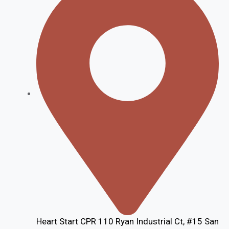
Heart Start CPR 110 Ryan Industrial Ct, #15 San