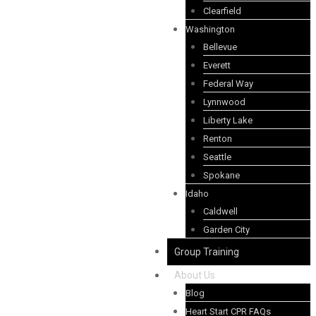
Clearfield
Washington
Bellevue
Everett
Federal Way
Lynnwood
Liberty Lake
Renton
Seattle
Spokane
Idaho
Caldwell
Garden City
Group Training
About Us
Blog
Heart Start CPR FAQs