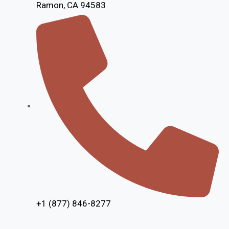
Ramon, CA 94583
+1 (877) 846-8277