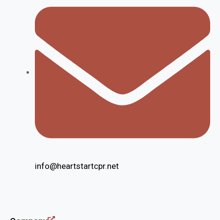
info@heartstartcpr.net