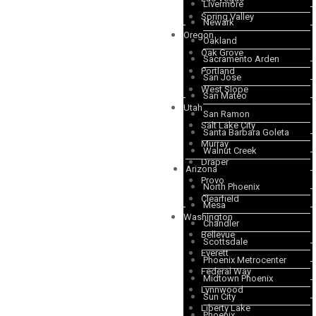
Livermore
Spring Valley
Newark
Oregon
Oakland
Oak Grove
Sacramento Arden
Portland
San Jose
West Slope
San Mateo
Utah
San Ramon
Salt Lake City
Santa Barbara Goleta
Murray
Walnut Creek
Draper
Arizona
Provo
North Phoenix
Clearfield
Mesa
Washington
Chandler
Bellevue
Scottsdale
Everett
Phoenix Metrocenter
Federal Way
Midtown Phoenix
Lynnwood
Sun City
Liberty Lake
Phoenix