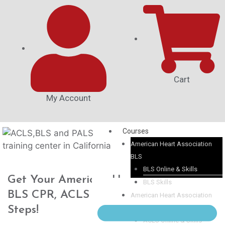
Cart
My Account
Courses
American Heart Association
BLS
BLS Online & Skills
Get Your American Heart Association
BLS Skills
BLS CPR, ACLS or PALS in 3 Easy
American Heart Association
ACLS
Steps!
ACLS Online & Skills