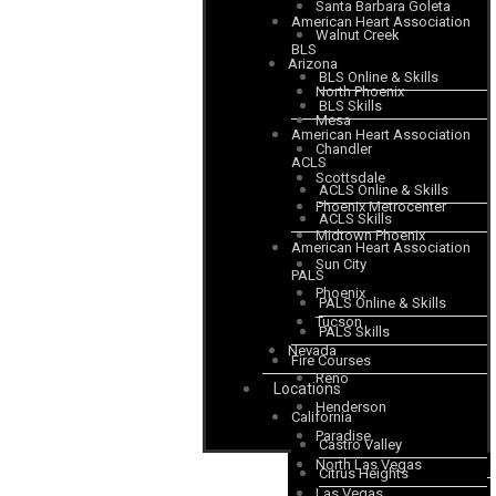
Santa Barbara Goleta
American Heart Association
Walnut Creek
BLS
Arizona
BLS Online & Skills
North Phoenix
BLS Skills
Mesa
American Heart Association
Chandler
ACLS
Scottsdale
ACLS Online & Skills
Phoenix Metrocenter
ACLS Skills
Midtown Phoenix
American Heart Association
Sun City
PALS
Phoenix
PALS Online & Skills
Tucson
PALS Skills
Nevada
Fire Courses
Reno
Locations
Henderson
California
Paradise
Castro Valley
North Las Vegas
Citrus Heights
Las Vegas