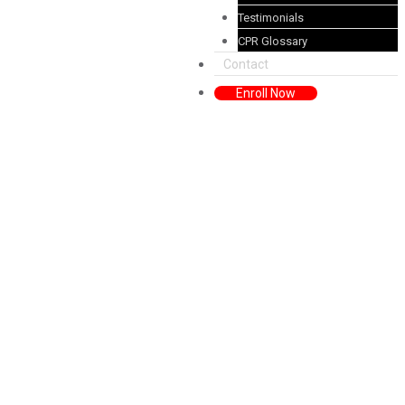
Testimonials
CPR Glossary
Contact
Enroll Now