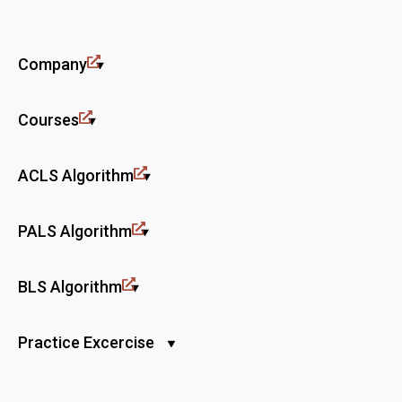
Company
Courses
ACLS Algorithm
PALS Algorithm
BLS Algorithm
Practice Excercise