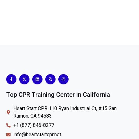
Top CPR Training Center in California
Heart Start CPR 110 Ryan Industrial Ct, #15 San
Ramon, CA 94583
+1 (877) 846-8277
info@heartstartcpr.net