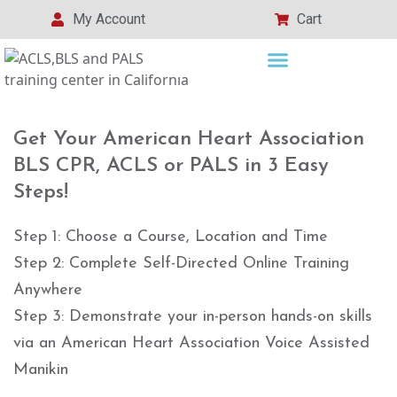
My Account
Cart
Get Your American Heart Association
BLS CPR, ACLS or PALS in 3 Easy
Steps!
Step 1: Choose a Course, Location and Time
Step 2: Complete Self-Directed Online Training
Anywhere
Step 3: Demonstrate your in-person hands-on skills
via an American Heart Association Voice Assisted
Manikin