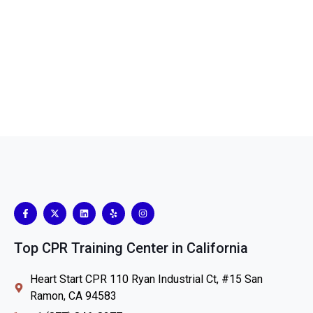
Top CPR Training Center in California
Heart Start CPR 110 Ryan Industrial Ct, #15 San
Ramon, CA 94583