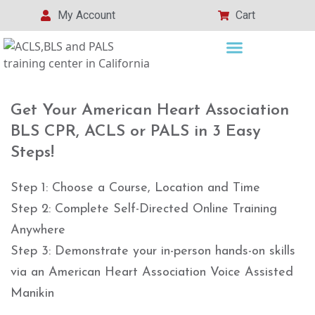
My Account
Cart
Get Your American Heart Association
BLS CPR, ACLS or PALS in 3 Easy
Steps!
Step 1: Choose a Course, Location and Time
Step 2: Complete Self-Directed Online Training
Anywhere
Step 3: Demonstrate your in-person hands-on skills
via an American Heart Association Voice Assisted
Manikin