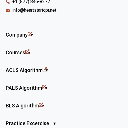
+1 (877) 846-8277
info@heartstartcpr.net
Company
Courses
ACLS Algorithm
PALS Algorithm
BLS Algorithm
Practice Excercise