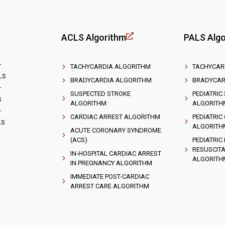
ACLS Algorithm
PALS Algo
T
TACHYCARDIA ALGORITHM
TACHYCAR
LS
BRADYCARDIA ALGORITHM
BRADYCAR
T
SUSPECTED STROKE
PEDIATRIC
S
ALGORITHM
ALGORITH
T
CARDIAC ARREST ALGORITHM
PEDIATRIC
LS
ALGORITH
ACUTE CORONARY SYNDROME
(ACS)
PEDIATRIC
RESUSCITA
IN-HOSPITAL CARDIAC ARREST
ALGORITH
IN PREGNANCY ALGORITHM
IMMEDIATE POST-CARDIAC
ARREST CARE ALGORITHM