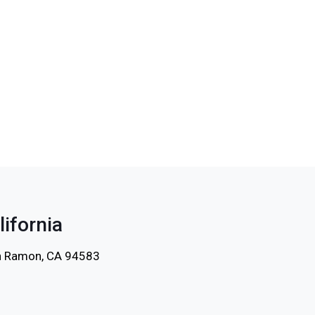
lifornia
an Ramon, CA 94583