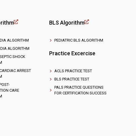
rithm
BLS Algorithm
DIA ALGORITHM
PEDIATRIC BLS ALGORITHM
DIA ALGORITHM
Practice Excercise
 SEPTIC SHOCK
M
 CARDIAC ARREST
ACLS PRACTICE TEST
M
BLS PRACTICE TEST
 POST-
PALS PRACTICE QUESTIONS
TION CARE
FOR CERTIFICATION SUCCESS
M