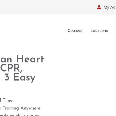
My Ac
Courses
Locations
can Heart
 CPR,
 3 Easy
d Time
e Training Anywhere