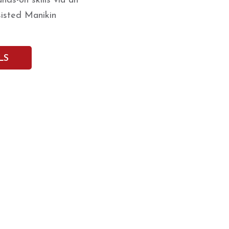
ds-on skills via an
isted Manikin
LS