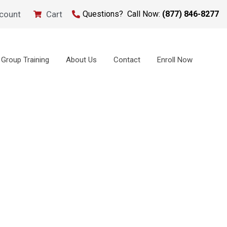
count
Cart
Questions? Call Now:
(877) 846-8277
Group Training
About Us
Contact
Enroll Now