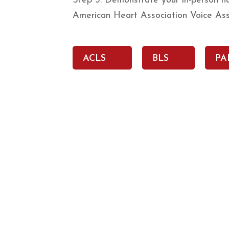
Step 3: Demonstrate your in-person han
American Heart Association Voice Ass
ACLS
BLS
PA