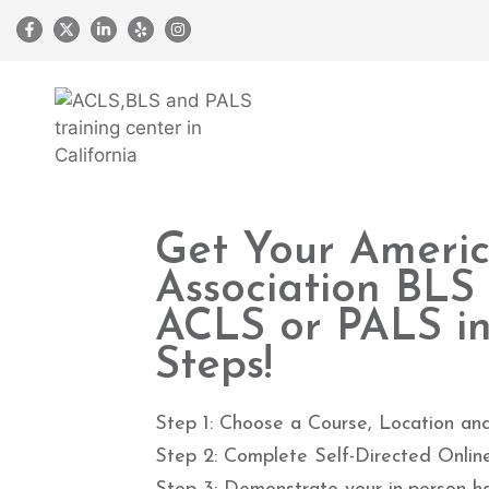
Get Your Ameri
Association BLS
ACLS or PALS in
Steps!
Step 1: Choose a Course, Location an
Step 2: Complete Self-Directed Onlin