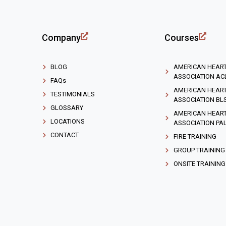
Company
Courses
BLOG
AMERICAN HEAR
ASSOCIATION AC
FAQs
AMERICAN HEAR
TESTIMONIALS
ASSOCIATION BL
GLOSSARY
AMERICAN HEAR
LOCATIONS
ASSOCIATION PA
CONTACT
FIRE TRAINING
GROUP TRAINING
ONSITE TRAINING