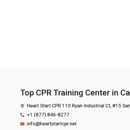
Top CPR Training Center in Ca
Heart Start CPR 110 Ryan Industrial Ct, #15 S
+1 (877) 846-8277
info@heartstartcpr.net