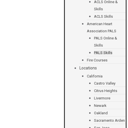
ACLS Online &
Skills
ACLS Skills
American Heart
Association PALS
PALS Online &
Skills
PALS Skills
Fire Courses
Locations
California
Castro Valley
Citrus Heights
Livermore
Newark
Oakland
Sacramento Arden
San Jose