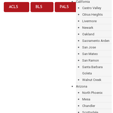
California
ACLS
BLS
PALS
Castro Valley
Citrus Heights
Livermore
Newark
Oakland
Sacramento Arden
San Jose
San Mateo
San Ramon
Santa Barbara
Goleta
Walnut Creek
Arizona
North Phoenix
Mesa
Chandler
Scottsdale