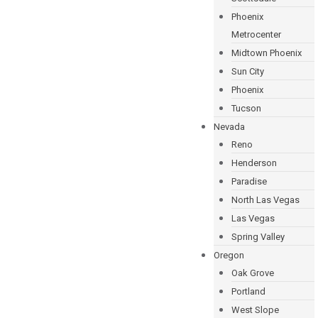
Phoenix
Metrocenter
Midtown Phoenix
Sun City
Phoenix
Tucson
Nevada
Reno
Henderson
Paradise
North Las Vegas
Las Vegas
Spring Valley
Oregon
Oak Grove
Portland
West Slope