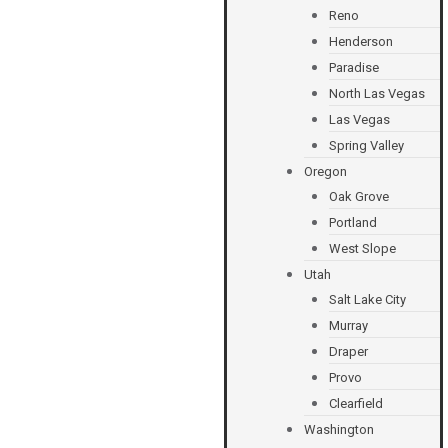
Reno
Henderson
Paradise
North Las Vegas
Las Vegas
Spring Valley
Oregon
Oak Grove
Portland
West Slope
Utah
Salt Lake City
Murray
Draper
Provo
Clearfield
Washington