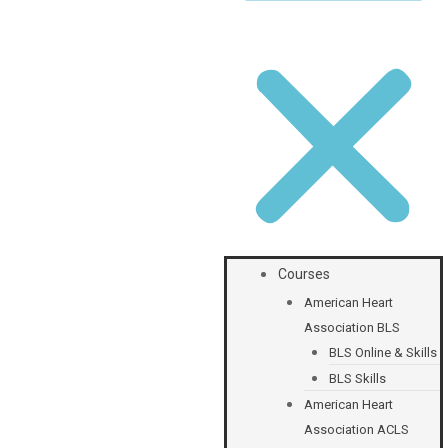
Courses
American Heart
Association BLS
BLS Online & Skills
BLS Skills
American Heart
Association ACLS