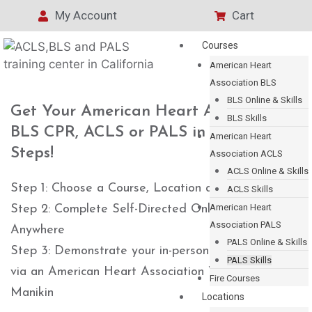
My Account
Cart
Courses
American Heart
Association BLS
BLS Online & Skills
Get Your American Heart Association
BLS Skills
BLS CPR, ACLS or PALS in 3 Easy
American Heart
Steps!
Association ACLS
ACLS Online & Skills
Step 1: Choose a Course, Location and Time
ACLS Skills
American Heart
Step 2: Complete Self-Directed Online Training
Association PALS
Anywhere
PALS Online & Skills
Step 3: Demonstrate your in-person hands-on skills
PALS Skills
via an American Heart Association Voice Assisted
Fire Courses
Manikin
Locations