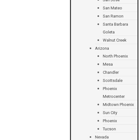
San Mateo
San Ramon
Santa Barbara
Goleta
Walnut Creek
Arizona
North Phoenix
Mesa
Chandler
Scottsdale
Phoenix
Metrocenter
Midtown Phoenix
Sun City
Phoenix
Tucson
Nevada