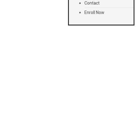
Contact
Enroll Now