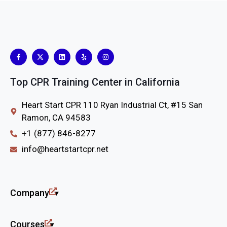
Top CPR Training Center in California
Heart Start CPR 110 Ryan Industrial Ct, #15 San
Ramon, CA 94583
+1 (877) 846-8277
info@heartstartcpr.net
Company
Courses