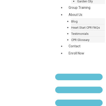
Garden City
Group Training
About Us
Blog
Heart Start CPR FAQs
Testimonials
CPR Glossary
Contact
Enroll Now