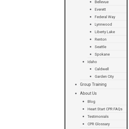
Bellevue
Everett
Federal Way
Lynnwood
Liberty Lake
Renton
Seattle
Spokane
Idaho
Caldwell
Garden City
Group Training
About Us
Blog
Heart Start CPR FAQs
Testimonials
CPR Glossary