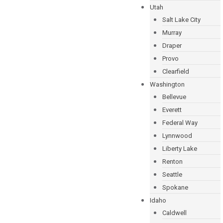
Utah
Salt Lake City
Murray
Draper
Provo
Clearfield
Washington
Bellevue
Everett
Federal Way
Lynnwood
Liberty Lake
Renton
Seattle
Spokane
Idaho
Caldwell