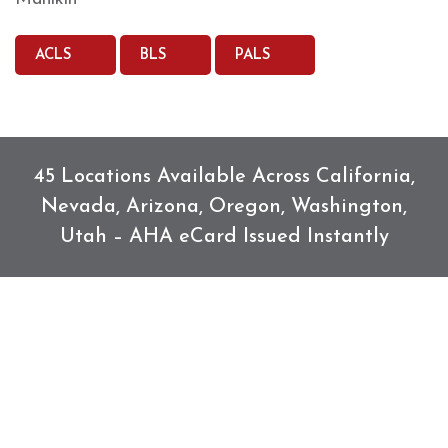
ACLS
BLS
PALS
45 Locations Available Across California,
Nevada, Arizona, Oregon, Washington,
Utah – AHA eCard Issued Instantly