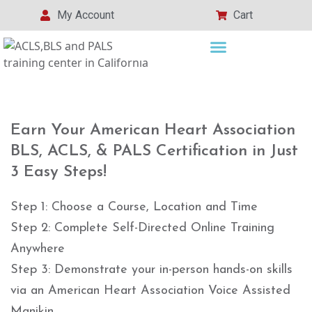
My Account
Cart
Earn Your American Heart Association
BLS, ACLS, & PALS Certification in Just
3 Easy Steps!
Step 1: Choose a Course, Location and Time
Step 2: Complete Self-Directed Online Training
Anywhere
Step 3: Demonstrate your in-person hands-on skills
via an American Heart Association Voice Assisted
Manikin