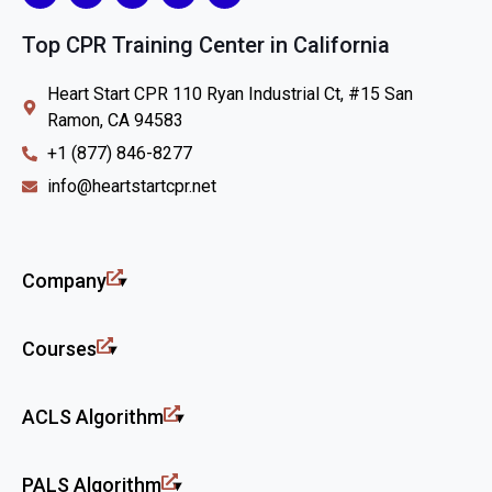
Top CPR Training Center in California
Heart Start CPR 110 Ryan Industrial Ct, #15 San
Ramon, CA 94583
+1 (877) 846-8277
info@heartstartcpr.net
Company
Courses
ACLS Algorithm
PALS Algorithm